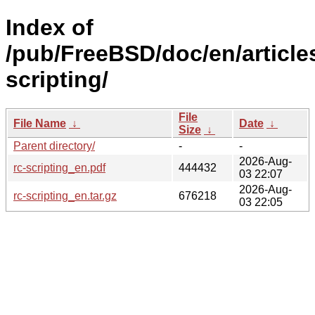
Index of
/pub/FreeBSD/doc/en/articles
scripting/
File
File Name
↓
Date
↓
Size
↓
Parent directory/
-
-
2026-Aug-
rc-scripting_en.pdf
444432
03 22:07
2026-Aug-
rc-scripting_en.tar.gz
676218
03 22:05