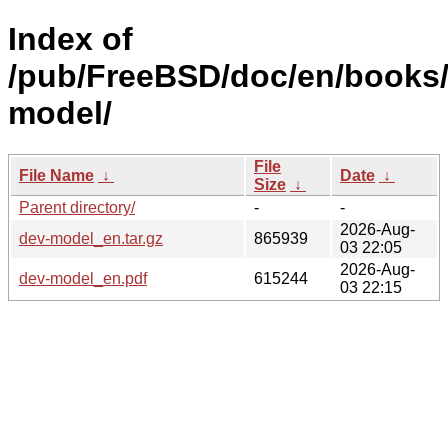
Index of
/pub/FreeBSD/doc/en/books
model/
File
File Name
↓
Date
↓
Size
↓
Parent directory/
-
-
2026-Aug-
dev-model_en.tar.gz
865939
03 22:05
2026-Aug-
dev-model_en.pdf
615244
03 22:15