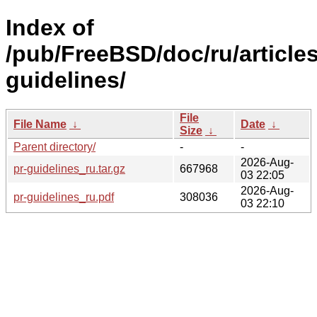
Index of
/pub/FreeBSD/doc/ru/articles
guidelines/
File
File Name
↓
Date
↓
Size
↓
Parent directory/
-
-
2026-Aug-
pr-guidelines_ru.tar.gz
667968
03 22:05
2026-Aug-
pr-guidelines_ru.pdf
308036
03 22:10