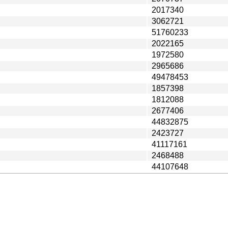
2017340
3062721
51760233
2022165
1972580
2965686
49478453
1857398
1812088
2677406
44832875
2423727
41117161
2468488
44107648