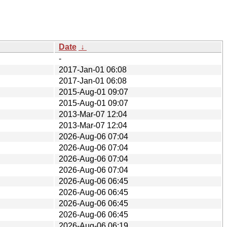
Date
↓
-
2017-Jan-01 06:08
2017-Jan-01 06:08
2015-Aug-01 09:07
2015-Aug-01 09:07
2013-Mar-07 12:04
2013-Mar-07 12:04
2026-Aug-06 07:04
2026-Aug-06 07:04
2026-Aug-06 07:04
2026-Aug-06 07:04
2026-Aug-06 06:45
2026-Aug-06 06:45
2026-Aug-06 06:45
2026-Aug-06 06:45
2026-Aug-06 06:19