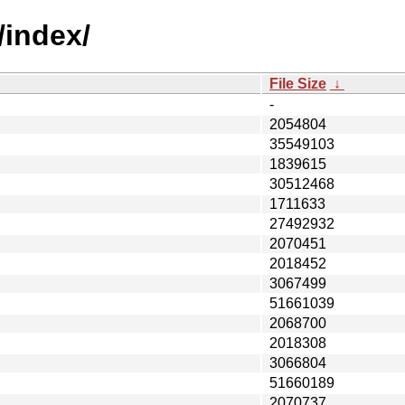
/index/
File Size
↓
-
2054804
35549103
1839615
30512468
1711633
27492932
2070451
2018452
3067499
51661039
2068700
2018308
3066804
51660189
2070737