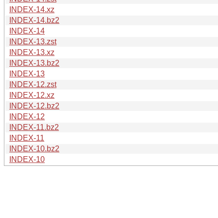
INDEX-14.xz
INDEX-14.bz2
INDEX-14
INDEX-13.zst
INDEX-13.xz
INDEX-13.bz2
INDEX-13
INDEX-12.zst
INDEX-12.xz
INDEX-12.bz2
INDEX-12
INDEX-11.bz2
INDEX-11
INDEX-10.bz2
INDEX-10