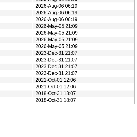
2026-Aug-06 06:19
2026-Aug-06 06:19
2026-Aug-06 06:19
2026-May-05 21:09
2026-May-05 21:09
2026-May-05 21:09
2026-May-05 21:09
2023-Dec-31 21:07
2023-Dec-31 21:07
2023-Dec-31 21:07
2023-Dec-31 21:07
2021-Oct-01 12:06
2021-Oct-01 12:06
2018-Oct-31 18:07
2018-Oct-31 18:07