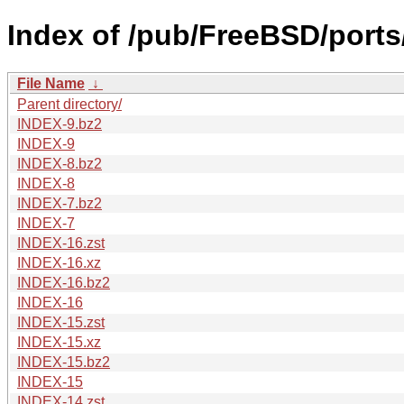
Index of /pub/FreeBSD/ports
File Name
↓
Parent directory/
INDEX-9.bz2
INDEX-9
INDEX-8.bz2
INDEX-8
INDEX-7.bz2
INDEX-7
INDEX-16.zst
INDEX-16.xz
INDEX-16.bz2
INDEX-16
INDEX-15.zst
INDEX-15.xz
INDEX-15.bz2
INDEX-15
INDEX-14.zst