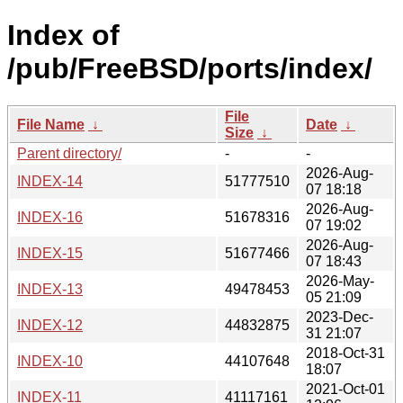
Index of
/pub/FreeBSD/ports/index/
File
File Name
↓
Date
↓
Size
↓
Parent directory/
-
-
2026-Aug-
INDEX-14
51777510
07 18:18
2026-Aug-
INDEX-16
51678316
07 19:02
2026-Aug-
INDEX-15
51677466
07 18:43
2026-May-
INDEX-13
49478453
05 21:09
2023-Dec-
INDEX-12
44832875
31 21:07
2018-Oct-31
INDEX-10
44107648
18:07
2021-Oct-01
INDEX-11
41117161