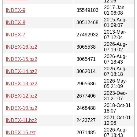
12:06
2017-Jan-
INDEX-9
35549103
01 06:08
2015-Aug-
INDEX-8
30512468
01 09:07
2013-Mar-
INDEX-7
27492932
07 12:04
2026-Aug-
INDEX-16.bz2
3065538
07 19:02
2026-Aug-
INDEX-15.bz2
3065471
07 18:43
2026-Aug-
INDEX-14.bz2
3062014
07 18:18
2026-May-
INDEX-13.bz2
2965686
05 21:09
2023-Dec-
INDEX-12.bz2
2677406
31 21:07
2018-Oct-31
INDEX-10.bz2
2468488
18:07
2021-Oct-01
INDEX-11.bz2
2423727
12:06
2026-Aug-
INDEX-15.zst
2071485
07 18:43