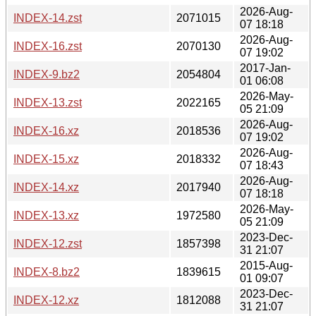
2026-Aug-
INDEX-14.zst
2071015
07 18:18
2026-Aug-
INDEX-16.zst
2070130
07 19:02
2017-Jan-
INDEX-9.bz2
2054804
01 06:08
2026-May-
INDEX-13.zst
2022165
05 21:09
2026-Aug-
INDEX-16.xz
2018536
07 19:02
2026-Aug-
INDEX-15.xz
2018332
07 18:43
2026-Aug-
INDEX-14.xz
2017940
07 18:18
2026-May-
INDEX-13.xz
1972580
05 21:09
2023-Dec-
INDEX-12.zst
1857398
31 21:07
2015-Aug-
INDEX-8.bz2
1839615
01 09:07
2023-Dec-
INDEX-12.xz
1812088
31 21:07