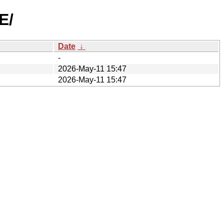
E/
Date
↓
-
2026-May-11 15:47
2026-May-11 15:47