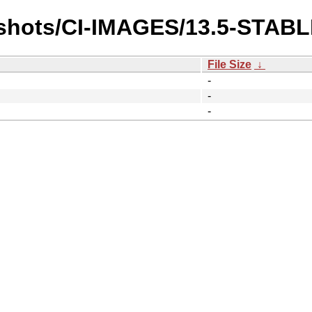
pshots/CI-IMAGES/13.5-STABL
File Size
↓
-
-
-