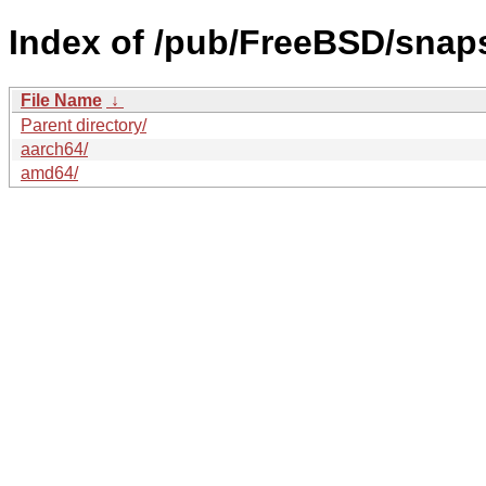
Index of /pub/FreeBSD/sna
File Name
↓
Parent directory/
aarch64/
amd64/